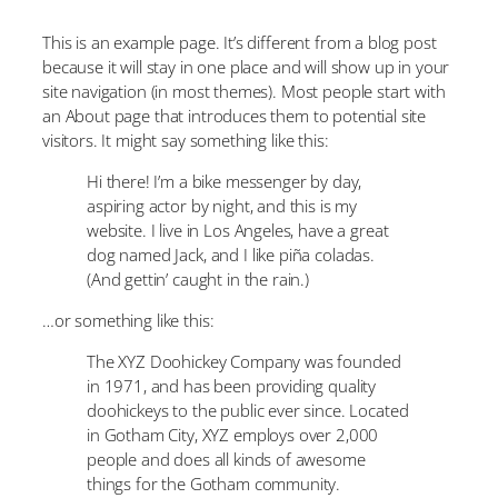
This is an example page. It’s different from a blog post
because it will stay in one place and will show up in your
site navigation (in most themes). Most people start with
an About page that introduces them to potential site
visitors. It might say something like this:
Hi there! I’m a bike messenger by day,
aspiring actor by night, and this is my
website. I live in Los Angeles, have a great
dog named Jack, and I like piña coladas.
(And gettin’ caught in the rain.)
…or something like this:
The XYZ Doohickey Company was founded
in 1971, and has been providing quality
doohickeys to the public ever since. Located
in Gotham City, XYZ employs over 2,000
people and does all kinds of awesome
things for the Gotham community.